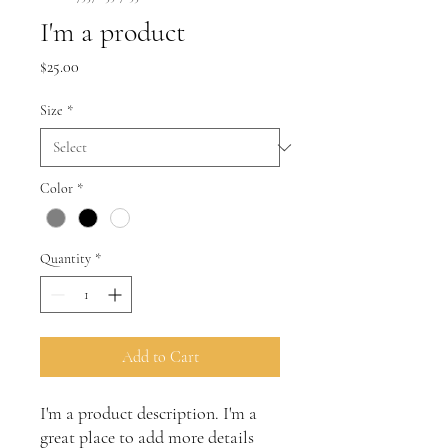
I'm a product
Price
$25.00
Size
*
Color
*
Quantity
*
Add to Cart
I'm a product description. I'm a 
great place to add more details 