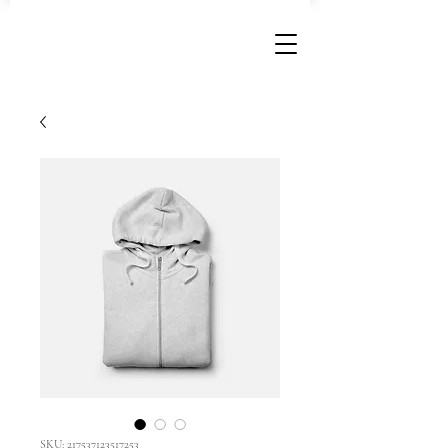
SKU: 217537123517253